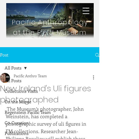
Pacific Anthropology
at the Field Museum
Post
All Posts
Pacific Anthro Team
All Posts
New Ireland's Uli figures
Collections Visits
photographed
On the Marae
 The Museum’s photographer, John 
Regenstein Pacific Team
Weinstein, has completed a 
Co-Curation
photographic survey of uli figures in 
FM collections. Researcher Jean-
Publications
Philippe Beaulieu will publish these 