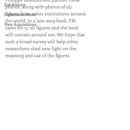
Exhibitions
photos, along with photos of uli 
figures from other institutions around 
Collections Items
the world, in a late-2019 book. FM 
New Acquisitions
cares for 15 uli figures and the book 
will contain around 100. We hope that 
such a broad survey will help other 
researchers shed new light on the 
meaning and use of the figures. 