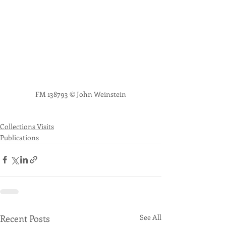
FM 138793 © John Weinstein
Collections Visits
Publications
Recent Posts
See All