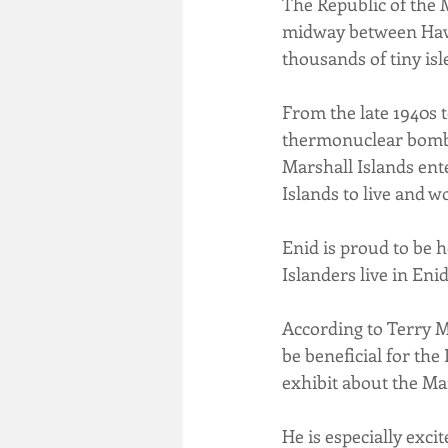
The Republic of the M
midway between Hawaii
thousands of tiny isl
From the late 1940s to
thermonuclear bomb te
Marshall Islands ente
Islands to live and w
Enid is proud to be h
Islanders live in Eni
According to Terry M
be beneficial for the
exhibit about the Ma
He is especially exci