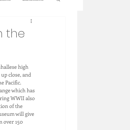
n the
hallese high 
 up close, and 
e Pacific.
hange which has 
uring WWII also 
ion of the 
useum will give 
m over 150 