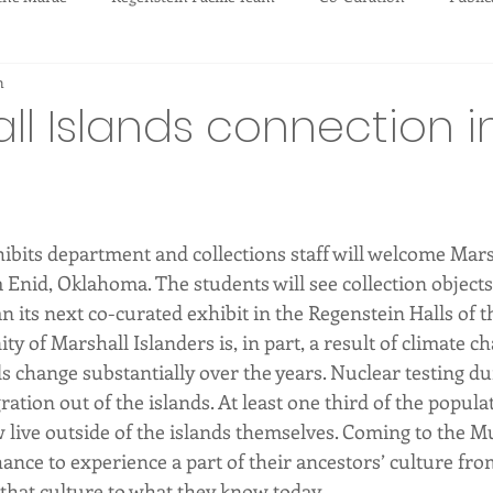
m
tions
ll Islands connection i
ibits department and collections staff will welcome Mars
Enid, Oklahoma. The students will see collection objects
its next co-curated exhibit in the Regenstein Halls of th
y of Marshall Islanders is, in part, a result of climate c
nds change substantially over the years. Nuclear testing d
ation out of the islands. At least one third of the populat
 live outside of the islands themselves. Coming to the M
ance to experience a part of their ancestors’ culture fro
 that culture to what they know today.