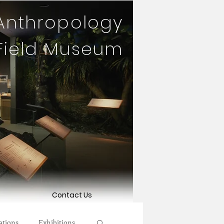
 Anthropology
 Field Museum
Contact Us
ations
Exhibitions