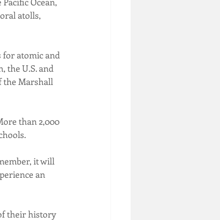
 Pacific Ocean, 
ral atolls, 
s for atomic and 
, the U.S. and 
f the Marshall 
More than 2,000 
chools.
ember, it will 
xperience an 
f their history 