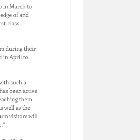
o in March to 
ledge of and 
st‐class 
m during their 
 in April to 
with such a 
has been active 
teaching them 
s well as the 
m visitors will 
e.”