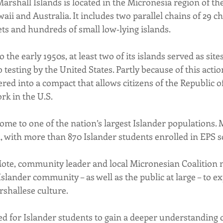
arshall Islands is located in the Micronesia region of the
 and Australia. It includes two parallel chains of 29 cho
ets and hundreds of small low‐lying islands.
 the early 1950s, at least two of its islands served as site
sting by the United States. Partly because of this action
red into a compact that allows citizens of the Republic o
ork in the U.S.
ome to one of the nation’s largest Islander populations. 
d, with more than 870 Islander students enrolled in EPS s
ote, community leader and local Micronesian Coalition m
 Islander community – as well as the public at large – to e
rshallese culture.
ted for Islander students to gain a deeper understanding o