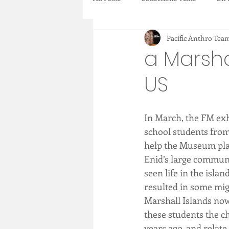
Pacific Anthro Tea
Collections Items
New Acquisi
a Marsha
US
In March, the FM exh
school students from 
help the Museum plan 
Enid’s large communit
seen life in the isla
resulted in some migr
Marshall Islands now
these students the ch
years ago, and relate