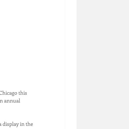
Chicago this 
on annual 
 display in the 