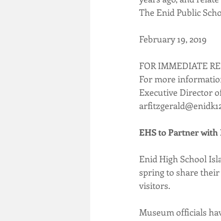
The Enid Public Scho
February 19, 2019
FOR IMMEDIATE R
For more informatio
Executive Director 
arfitzgerald@enidk1
EHS to Partner with 
Enid High School Isl
spring to share thei
visitors.
Museum officials have