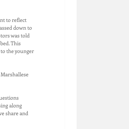
t to reflect 
assed down to 
tors was told 
bed. This 
 to the younger 
 Marshallese 
uestions 
sing along 
we share and 