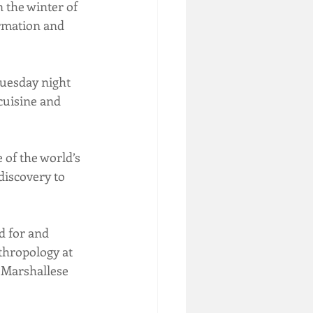
 the winter of 
ormation and 
uesday night 
cuisine and 
of the world’s 
discovery to 
d for and 
thropology at 
 Marshallese 