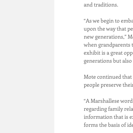
and traditions.
“As we begin to embar
upon the way that pe
new generations,” Mo
when grandparents tel
exhibit is a great op
generations but also 
Mote continued that 
people preserve their
“A Marshallese word,
regarding family relat
information that is 
forms the basis of id