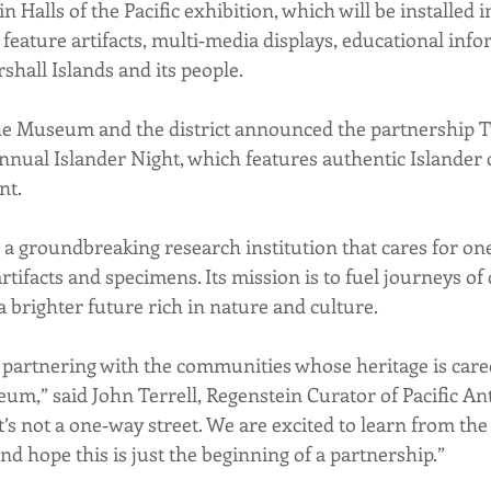
Halls of the Pacific exhibition, which will be installed in
l feature artifacts, multi‐media displays, educational inf
shall Islands and its people.
he Museum and the district announced the partnership T
annual Islander Night, which features authentic Islander 
nt.
a groundbreaking research institution that cares for one 
artifacts and specimens. Its mission is to fuel journeys of 
a brighter future rich in nature and culture.
 partnering with the communities whose heritage is care
eum,” said John Terrell, Regenstein Curator of Pacific An
’s not a one‐way street. We are excited to learn from the
d hope this is just the beginning of a partnership.”