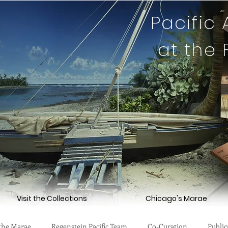
Pacific
at the
Visit the Collections
Chicago's Marae
the Marae
Regenstein Pacific Team
Co-Curation
Public