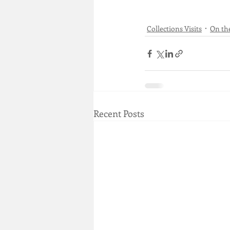
Collections Visits
On th
Recent Posts