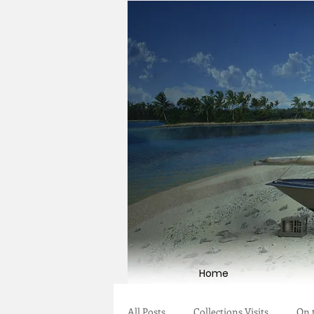
Home
All Posts
Collections Visits
On 