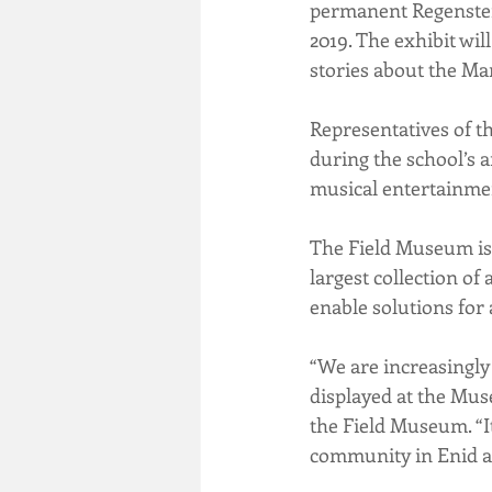
permanent Regenstein 
2019. The exhibit wil
stories about the Mar
Representatives of t
during the school’s 
musical entertainme
The Field Museum is 
largest collection of 
enable solutions for 
“We are increasingly
displayed at the Mus
the Field Museum. “It
community in Enid an