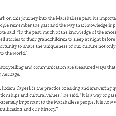
k on this journey into the Marshallese past, it’s importan
ople remember the past and the way that knowledge is p
te said. “In the past, much of the knowledge of the ances
l stories to their grandchildren to sleep at night before 
portunity to share the uniqueness of our culture not only
to the world.”
storytelling and communication are treasured ways that
 heritage.
 Jitdam Kapeel, is the practice of asking and answering q
ionships and cultural values,” he said. “It is a way of pas
extremely important to the Marshallese people. It is how 
entification and our history.”