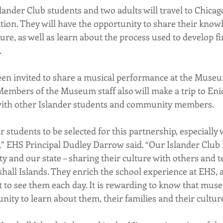
lander Club students and two adults will travel to Chicag
ition. They will have the opportunity to share their know
ture, as well as learn about the process used to develop fir
.
en invited to share a musical performance at the Museu
. Members of the Museum staff also will make a trip to Enid
 with other Islander students and community members.
ur students to be selected for this partnership, especially 
 EHS Principal Dudley Darrow said. “Our Islander Club 
 and our state – sharing their culture with others and 
shall Islands. They enrich the school experience at EHS, a
t to see them each day. It is rewarding to know that museu
nity to learn about them, their families and their cultur