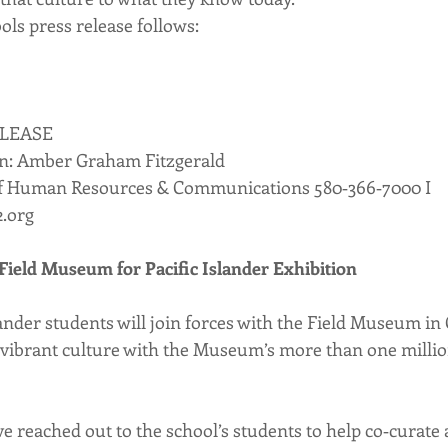
ols press release follows:
ELEASE
n: Amber Graham Fitzgerald
of Human Resources & Communications 580‐366‐7000 I 
2.org
Field Museum for Pacific Islander Exhibition
ander students will join forces with the Field Museum in 
r vibrant culture with the Museum’s more than one milli
 reached out to the school’s students to help co‐curate a