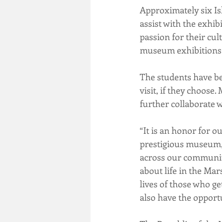
Approximately six Is
assist with the exhib
passion for their cul
museum exhibitions
The students have be
visit, if they choose
further collaborate
“It is an honor for o
prestigious museum,”
across our community
about life in the Mar
lives of those who ge
also have the opportu