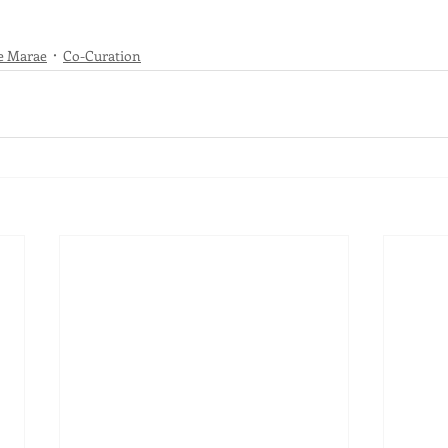
e Marae
Co-Curation