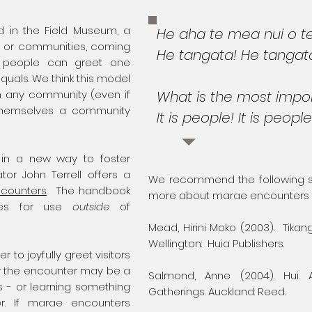
 in the Field Museum, a
He aha te mea nui o t
 or communities, coming
He tangata! He tangat
e, people can greet one
als. We think this model
in any community (even if
What is the most impor
themselves a community
It is people! It is people
 in a new way to foster
tor John Terrell offers a
We recommend the following sou
ncounters
. The handbook
more about marae encounters
ines for use
outside
of
Mead, Hirini Moko (2003). Tikan
Wellington: Huia Publishers.
to joyfully greet visitors
r the encounter may be a
Salmond, Anne (2004). Hui.
s - or learning something
Gatherings. Auckland: Reed.
r. If marae encounters