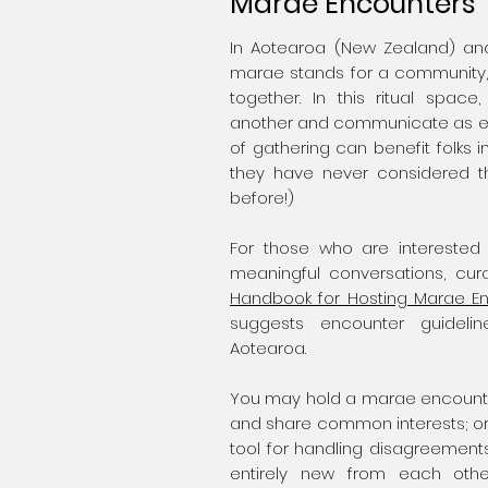
Marae Encounters
In Aotearoa (New Zealand) and
marae stands for a community,
together. In this ritual spac
another and communicate as equ
of gathering can benefit folks 
they have never considered 
before!)
For those who are interested
meaningful conversations, cura
Handbook for Hosting Marae E
suggests encounter guidel
Aotearoa.
You may hold a marae encounter 
and share common interests; o
tool for handling disagreement
entirely new from each othe