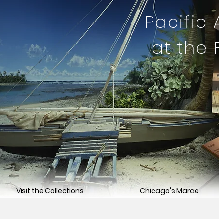
Pacific
at the
Visit the Collections
Chicago's Marae