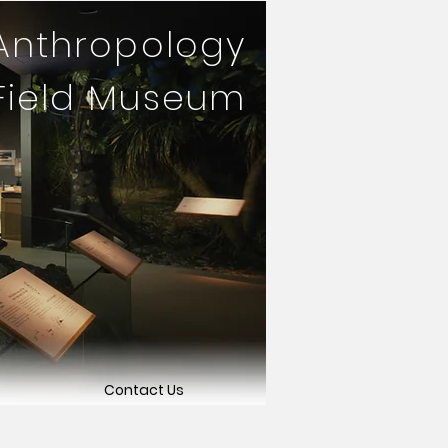
 Anthropology
 Field Museum
Contact Us