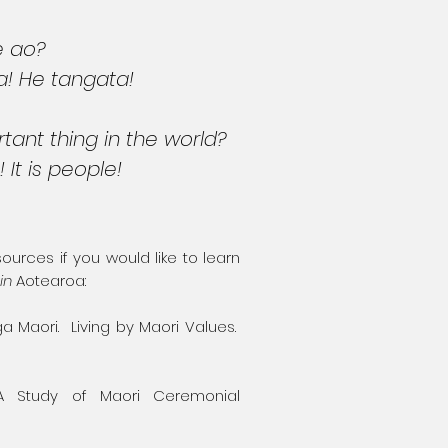
e ao?
a! He tangata!
tant thing in the world?
! It is people!
rces if you would like to learn
in
Aotearoa:
ga Maori. Living by Maori Values.
 A Study of Maori Ceremonial