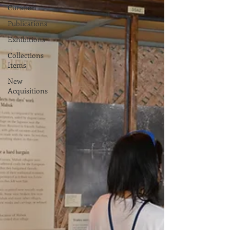
Curation
Publications
Exhibitions
Collections
Items
New
Acquisitions