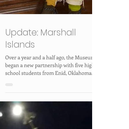
Update: Marshall
Islands
Over a year and a half ago, the Museum
began a new partnership with five high
school students from Enid, Oklahoma.
The students, as...