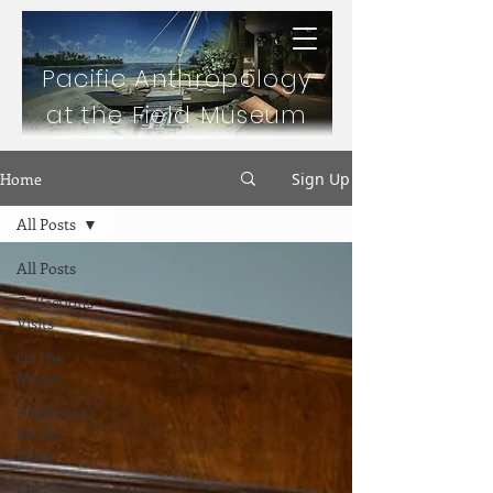
Pacific Anthropology
at the Field Museum
Home
Sign Up
All Posts
All Posts
Collections
Visits
On the
Marae
Regenstein
Pacific
Team
Co-